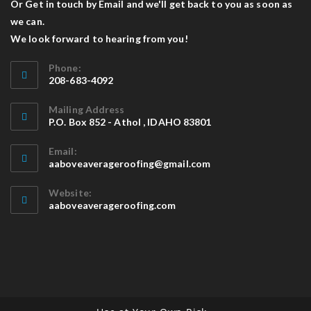
Or Get in touch by Email and we'll get back to you as soon as
we can.
We look forward to hearing from you!
Phone:
208-683-4092
Mailing Address
P.O. Box 852 - Athol , IDAHO 83801
Email:
aaboveaverageroofing@gmail.com
Website:
aaboveaverageroofing.com