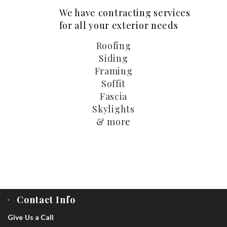
We have contracting services
for all your exterior needs
Roofing
Siding
Framing
Soffit
Fascia
Skylights
& mor
e
Contact Info
Give Us a Call