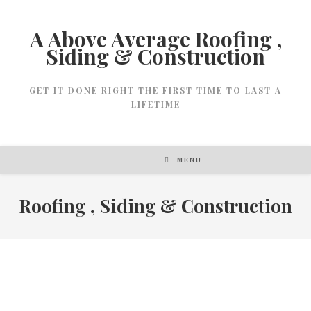
A Above Average Roofing ,
Siding & Construction
GET IT DONE RIGHT THE FIRST TIME TO LAST A
LIFETIME
MENU
Roofing , Siding & Construction